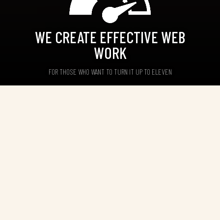
WE CREATE EFFECTIVE WEB
WORK
FOR THOSE WHO WANT TO TURN IT UP TO ELEVEN