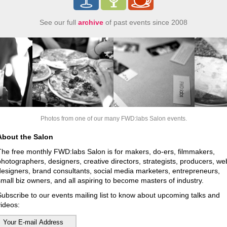
See our full
archive
of past events since 2008
Photos from one of our many FWD:labs Salon events.
About the Salon
The free monthly FWD:labs Salon is for makers, do-ers, filmmakers,
photographers, designers, creative directors, strategists, producers, we
designers, brand consultants, social media marketers, entrepreneurs,
small biz owners, and all aspiring to become masters of industry.
Subscribe to our events mailing list to know about upcoming talks and
videos: