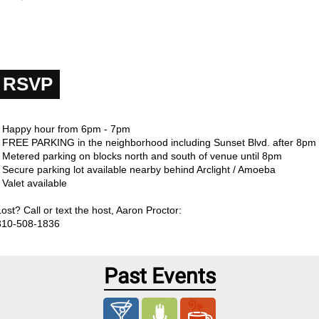
RSVP
- Happy hour from 6pm - 7pm
- FREE PARKING in the neighborhood including Sunset Blvd. after 8pm
- Metered parking on blocks north and south of venue until 8pm
- Secure parking lot available nearby behind Arclight / Amoeba
 Valet available
Lost? Call or text the host, Aaron Proctor:
310-508-1836
Past Events