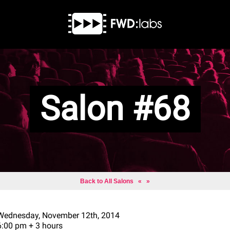
Salon #68
Back to All Salons
«
»
Wednesday, November 12th, 2014
6:00 pm + 3 hours