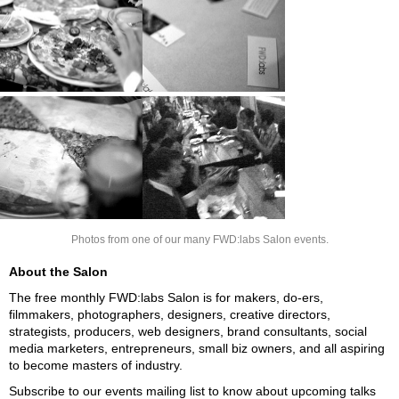
Photos from one of our many FWD:labs Salon events.
About the Salon
The free monthly FWD:labs Salon is for makers, do-ers,
filmmakers, photographers, designers, creative directors,
strategists, producers, web designers, brand consultants, social
media marketers, entrepreneurs, small biz owners, and all aspiring
to become masters of industry.
Subscribe to our events mailing list to know about upcoming talks