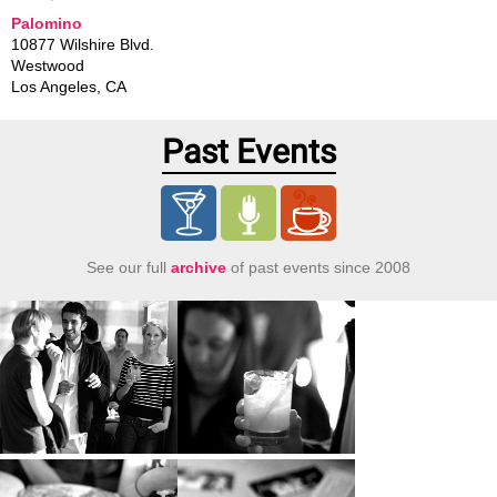
Palomino
10877 Wilshire Blvd.
Westwood
Los Angeles
,
CA
Past Events
See our full
archive
of past events since 2008