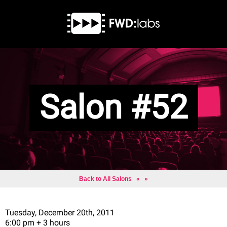
Salon #52
Back to All Salons
«
»
Tuesday, December 20th, 2011
6:00 pm + 3 hours