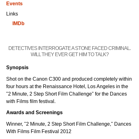
Events
Links
IMDb
DETECTIVES INTERROGATE A STONE FACED CRIMINAL.
WILL THEY EVER GET HIM TO TALK?
Synopsis
Shot on the Canon C300 and produced completely within
four hours at the Renaissance Hotel, Los Angeles in the
"2 Minute, 2 Step Short Film Challenge" for the Dances
with Films film festival.
Awards and Screenings
Winner, "2 Minute, 2 Step Short Film Challenge," Dances
With Films Film Festival 2012