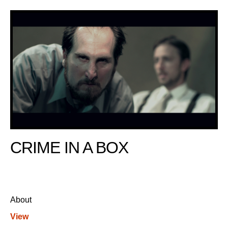
CRIME IN A BOX
About
View