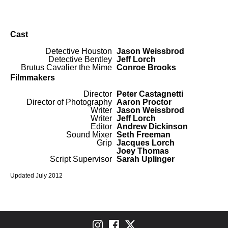
Cast
Detective Houston
Jason Weissbrod
Detective Bentley
Jeff Lorch
Brutus Cavalier the Mime
Conroe Brooks
Filmmakers
Director
Peter Castagnetti
Director of Photography
Aaron Proctor
Writer
Jason Weissbrod
Writer
Jeff Lorch
Editor
Andrew Dickinson
Sound Mixer
Seth Freeman
Grip
Jacques Lorch
Joey Thomas
Script Supervisor
Sarah Uplinger
Updated July 2012