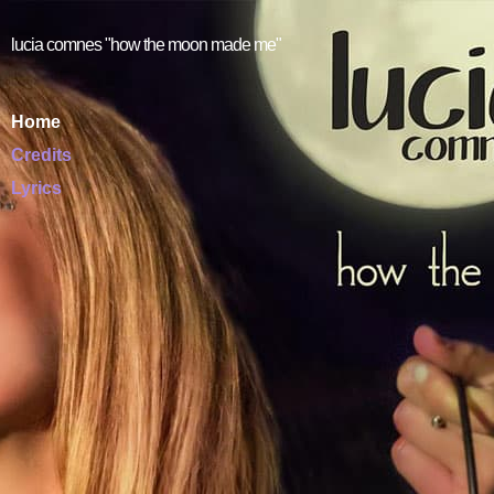
lucia comnes "how the moon made me"
Home
Credits
Lyrics